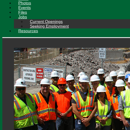
Photos
Events
Files
Jobs
Current Openings
Seeking Employment
Resources