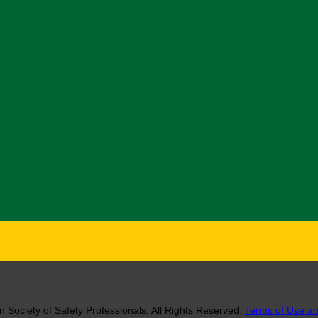
 Society of Safety Professionals. All Rights Reserved.
Terms of Use an