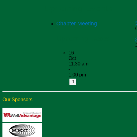
Upcoming Events
Chapter Meeting
Upcoming Dates
16
Oct
11:30 am
-
1:00 pm
Our Sponsors