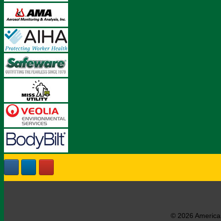
© 2026 American