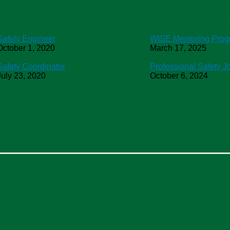
Job Openings
Chapter Ne
Safety Engineer
WISE Mentoring Pro
October 1, 2020
March 17, 2025
Safety Coordinator
Professional Safety J
July 23, 2020
October 6, 2024