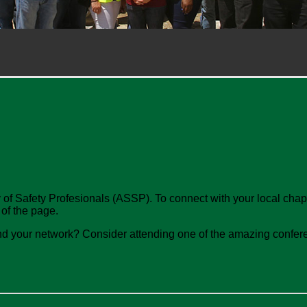
 of Safety Profesionals (ASSP). To connect with your local chapte
 of the page.
nd your network? Consider attending one of the amazing conferen