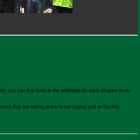
r, you can find links to the websites for each chapter in our
ces that are taking place in our region and at Society.