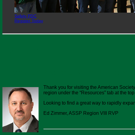
Safety PDC
Register Today
Welcome
From Our Regional Vice President
Thank you for visiting the American Society
region under the “Resources” tab at the top
Looking to find a great way to rapidly expa
Ed Zimmer, ASSP Region VIII RVP