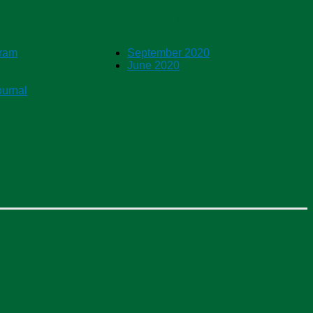
ws
Chapter Newsletters
gram
September 2020
June 2020
ournal