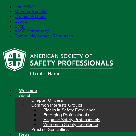
Join ASSP
Member Benefits
Change Address
Events
Shop
ASSP Community
Community Leader Resources
Skip
to
content
Welcome
About
Chapter Officers
Common Interests Groups
Blacks in Safety Excellence
Emerging Professionals
Hispanic Safety Professionals
Women in Safety Excellence
Practice Specialties
News